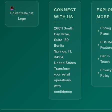
CONNECT
EXPLO
WITH US
MORE
26811 South
Pricing
Plans
Bay Drive,
Suite 130
POS Ke
Bonita
Featur
Springs, FL
Get In
34134
Touch
United States
Transform
Privacy
your retail
Policy
operations
with
confidence