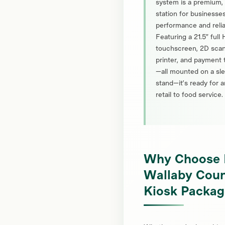
system is a premium
station for business
performance and reliab
Featuring a 21.5” full
touchscreen, 2D scan
printer, and payment 
—all mounted on a sl
stand—it’s ready for 
retail to food service.
Why Choose 
Wallaby Coun
Kiosk Packag