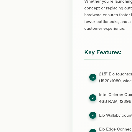
Whether you’re launching
concept or replacing outd
hardware ensures faster i
fewer bottlenecks, and a
customer experience.
Key Features:
21.5” Elo touchsc
(1920x1080, wide
Intel Celeron Qu
4GB RAM, 128GB
Elo Wallaby coun
Elo Edge Connec