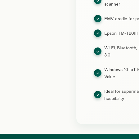
scanner
EMV cradle for p
Epson TM-T20III r
Wi-Fi, Bluetooth,
3.0
Windows 10 IoT E
Value
Ideal for supermar
hospitality