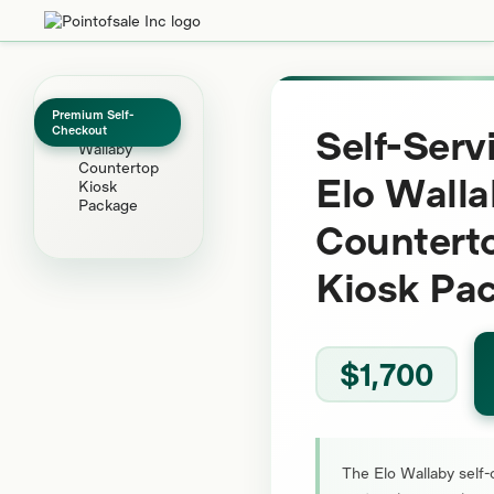
Premium Self-
Self-Serv
Checkout
Elo Wall
Countert
Kiosk Pa
$1,700
The Elo Wallaby self