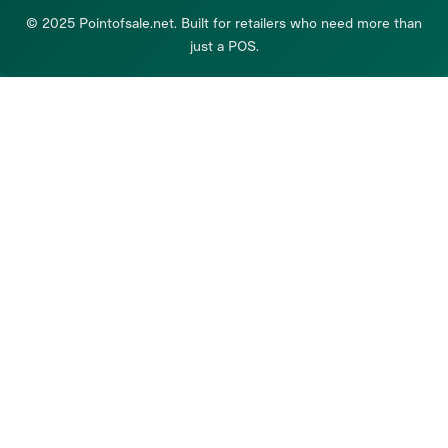
© 2025 Pointofsale.net. Built for retailers who need more than
just a POS.